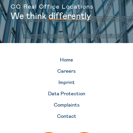
CC Real Office Locations
We
think
d
i
f
f
e
r
e
n
t
l
y
Home
Careers
Imprint
Data Protection
Complaints
Contact