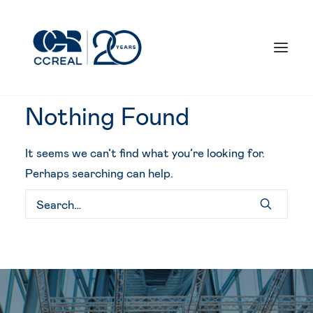
Nothing Found
It seems we can’t find what you’re looking for.
What we do
Perhaps searching can help.
Our responsibility
Our work
Who we are
Our milestones
Contact