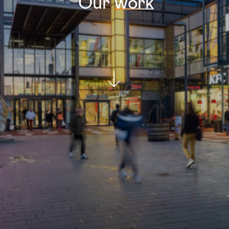
Our
work