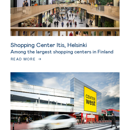
Shopping Center Itis, Helsinki
Among the largest shopping centers in Finland
READ MORE