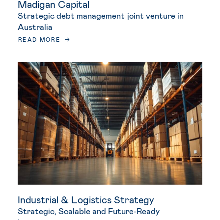
Madigan Capital
Strategic debt management joint venture in
Australia
READ MORE
Industrial & Logistics Strategy
Strategic, Scalable and Future‑Ready