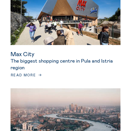
Max City
The biggest shopping centre in Pula and Istria
region
READ MORE