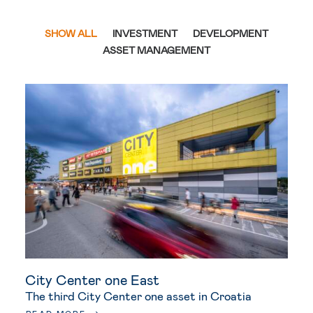
SHOW ALL
INVESTMENT
DEVELOPMENT
ASSET MANAGEMENT
City Center one East
The third City Center one asset in Croatia