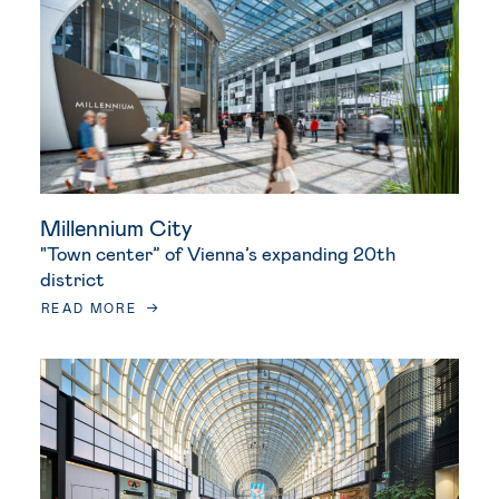
Millennium City
"Town center” of Vienna’s expanding 20th
district
READ MORE