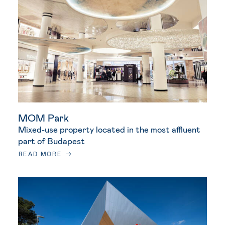
MOM Park
Mixed-use property located in the most affluent
part of Budapest
READ MORE