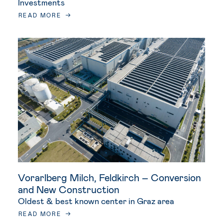
Investments
READ MORE
Vorarlberg Milch, Feldkirch – Conversion
and New Construction
Oldest & best known center in Graz area
READ MORE