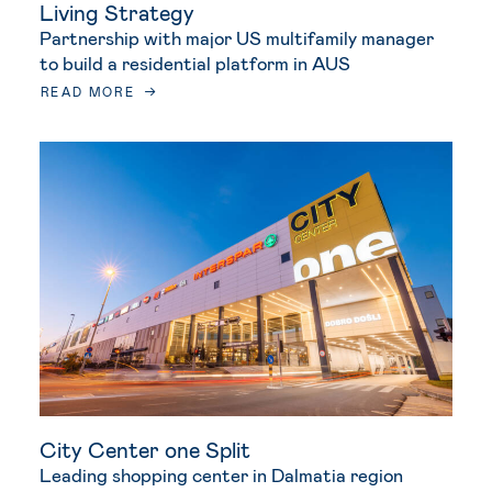
Living Strategy
Partnership with major US multifamily manager
to build a residential platform in AUS
READ MORE
City Center one Split
Leading shopping center in Dalmatia region