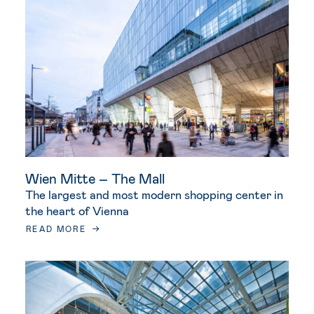
Wien Mitte – The Mall
The largest and most modern shopping center in
the heart of Vienna
READ MORE