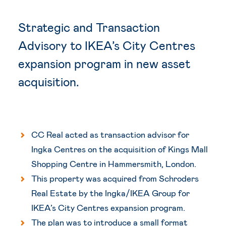
Strategic and Transaction
Advisory to I
KEA’s City
Centres
expansion program in new asset
acquisition.
CC Real acted as transaction advisor for
Ingka Centres on the acquisition of Kings Mall
Shopping Centre in Hammersmith, London.
This property was acquired from Schroders
Real Estate by the Ingka/IKEA Group for
IKEA’s City Centres expansion program.
The plan was to introduce a small format