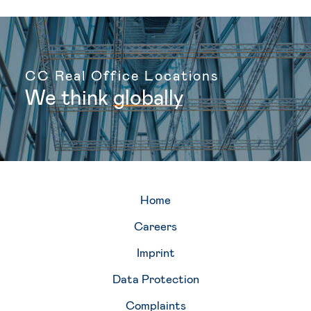
CC Real Office Locations
g
l
o
b
a
l
l
y
We
think
Home
Careers
Imprint
Data Protection
Complaints