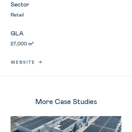
Sector
Retail
GLA
27,000 m²
WEBSITE
More Case Studies