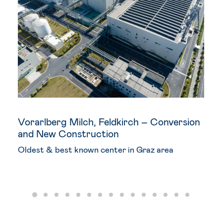
Vorarlberg Milch, Feldkirch – Conversion
and New Construction
Oldest & best known center in Graz area
DEVELOPMENT