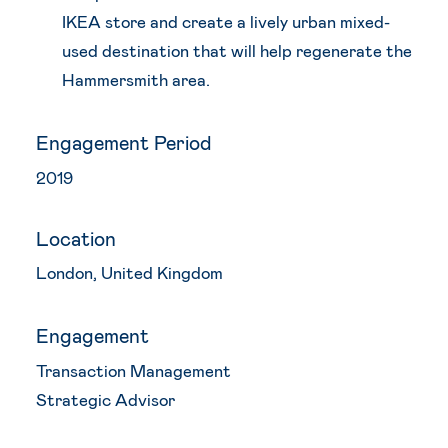
IKEA store and create a lively urban mixed-
used destination that will help regenerate the
Hammersmith area.
Engagement Period
2019
Location
London, United Kingdom
Engagement
Transaction Management
Strategic Advisor