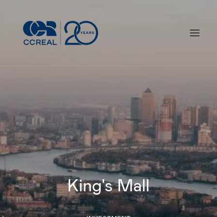
What we do
Our responsibility
Our work
Who we are
Our milestones
King's Mall
Contact