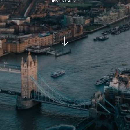
INVESTMENT