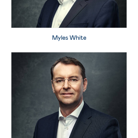
Myles White​