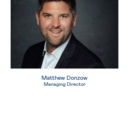
Matthew Donzow
Managing Director