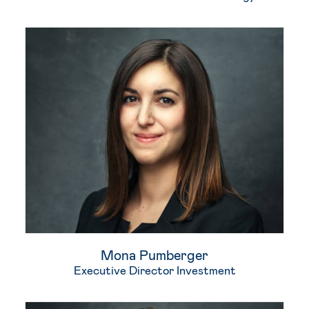
Mona Pumberger
Executive Director Investment