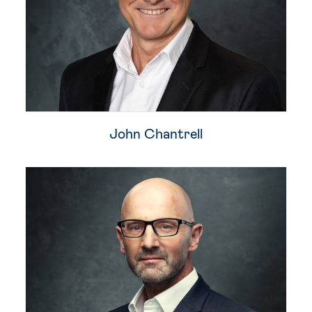
John Chantrell