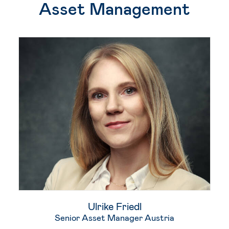
Asset Management
Ulrike Friedl
Senior Asset Manager Austria