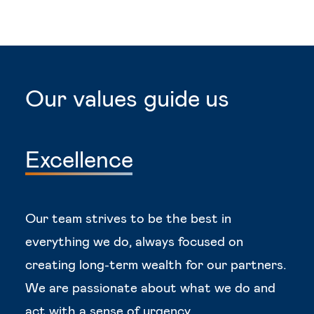
Our
values
guide
us
Excellence
Our team strives to be the best in
everything we do, always focused on
creating long-term wealth for our partners.
We are passionate about what we do and
act with a sense of urgency.