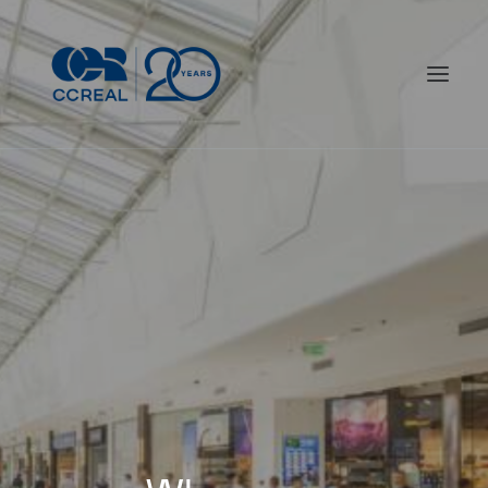
What we do
Our responsibility
Our work
Who we are
Our milestones
Contact