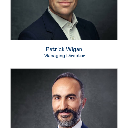
Patrick Wigan
Managing Director