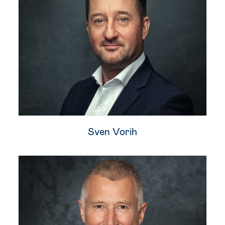
Sven Vorih