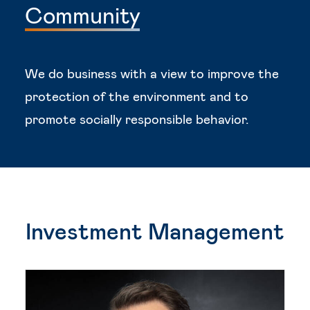
Community
We do business with a view to improve the
protection of the environment and to
promote socially responsible behavior.
Investment Management