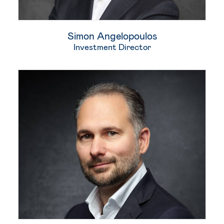
Simon Angelopoulos
Investment Director