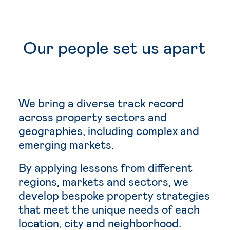
Our
people
set
us
apart
We bring a diverse track record
across property sectors and
geographies, including complex and
emerging markets.
By applying lessons from different
regions, markets and sectors, we
develop bespoke property strategies
that meet the unique needs of each
location, city and neighborhood.