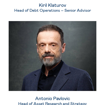
Kiril Klaturov
Head of Debt Operations – Senior Advisor
Antonio Pavlovic
Head of Asset Research and Strategy