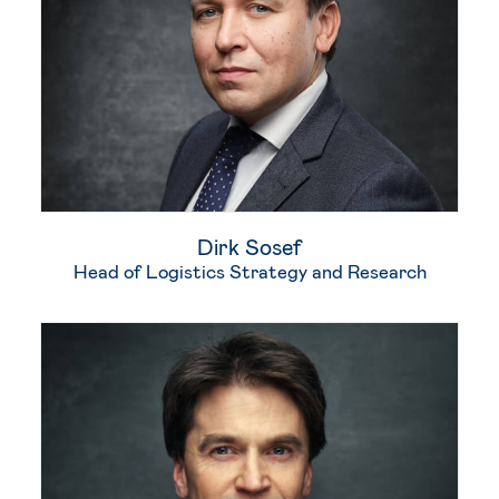
Dirk Sosef
Head of Logistics Strategy and Research