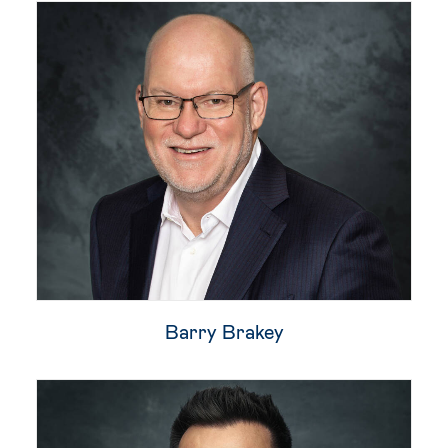
Barry Brakey