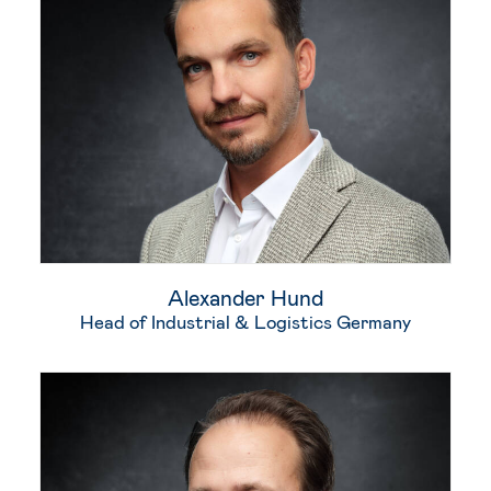
Alexander Hund
Head of Industrial & Logistics Germany