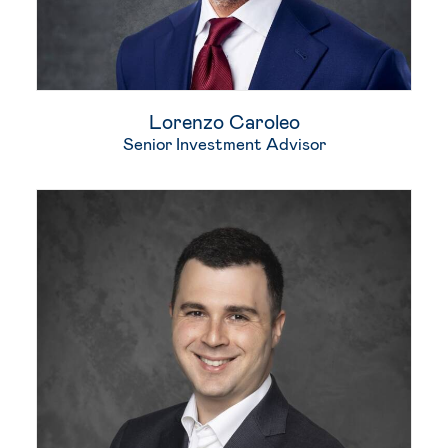
Lorenzo Caroleo
Senior Investment Advisor