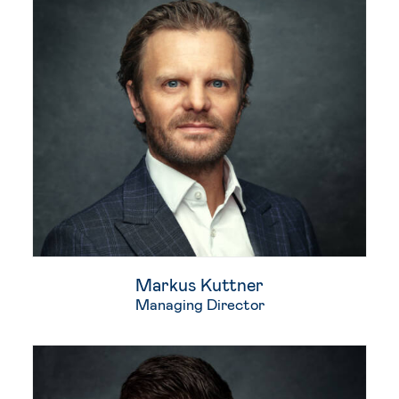
Markus Kuttner
Managing Director