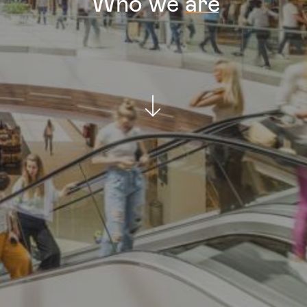
Who
we
are