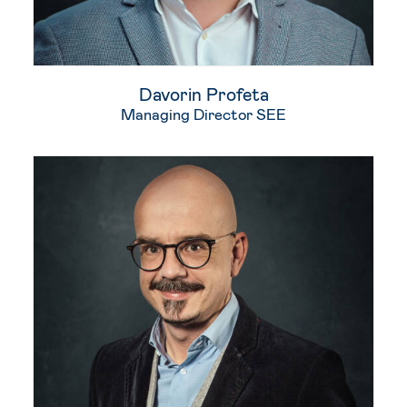
Davorin​ Profeta​
Managing Director SEE