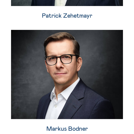
Patrick Zehetmayr​
Markus Bodner