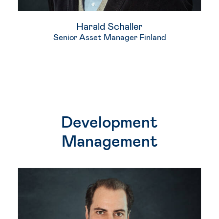
Harald Schaller
Senior Asset Manager Finland
Development
Management