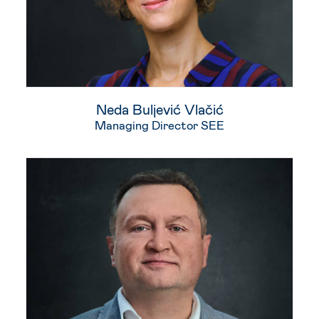
Neda Buljević Vlačić​
Managing Director SEE