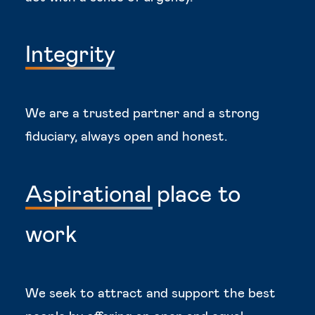
Integrity
We are a trusted partner and a strong
fiduciary, always open and honest.
Aspirational
place
to
work
We seek to attract and support the best