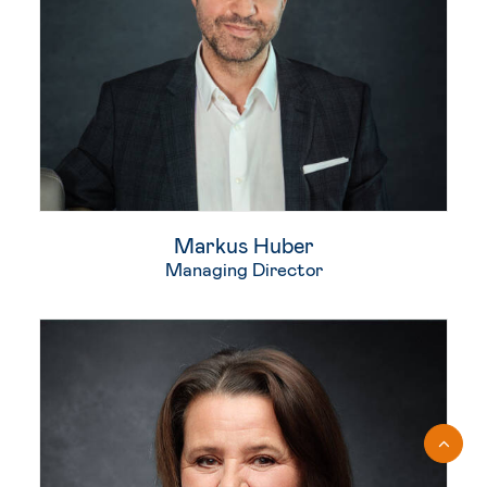
Markus Huber
Managing Director