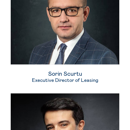
Sorin​ Scurtu
Executive Director of Leasing