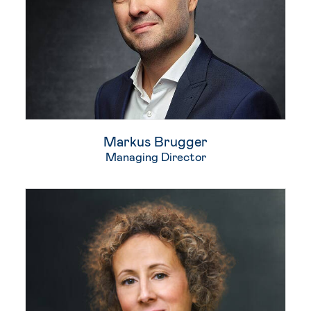
Markus Brugger​
Managing Director