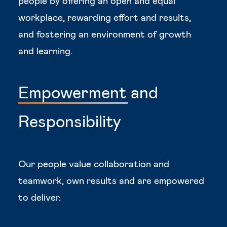
people by offering an open and equal
workplace, rewarding effort and results,
and fostering an environment of growth
and learning.
Empowerment
and
Responsibility
Our people value collaboration and
teamwork, own results and are empowered
to deliver.