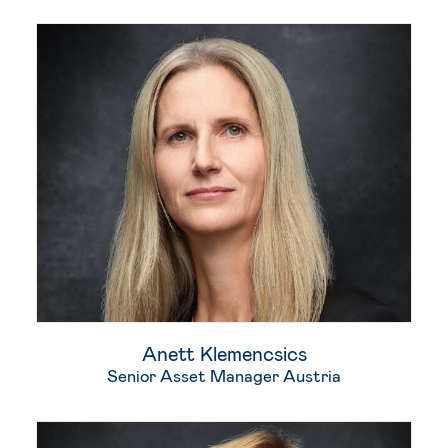
Anett Klemencsics
Senior Asset Manager Austria