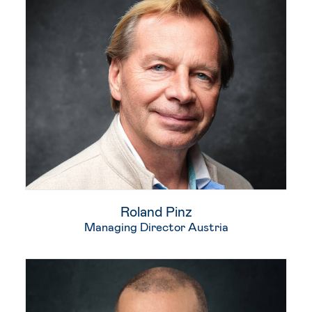
Roland Pinz​
Managing Director Austria