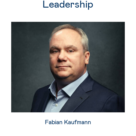
Leadership
Fabian Kaufmann