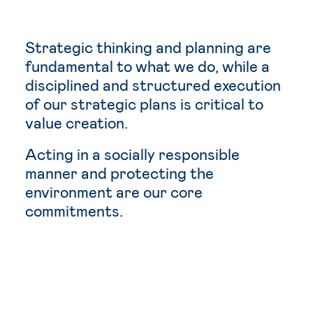
Strategic thinking and planning are
fundamental to what we do, while a
disciplined and structured execution
of our strategic plans is critical to
value creation.
Acting in a socially responsible
manner and protecting the
environment are our core
commitments.